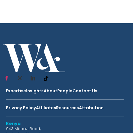
Expertise
Insights
About
People
Contact Us
Privacy Policy
Affiliates
Resources
Attribution
Kenya
943 Mbaazi Road,