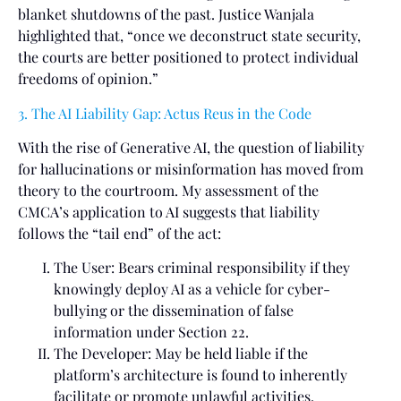
blanket shutdowns of the past. Justice Wanjala
highlighted that, “once we deconstruct state security,
the courts are better positioned to protect individual
freedoms of opinion.”
3. The AI Liability Gap: Actus Reus in the Code
With the rise of Generative AI, the question of liability
for hallucinations or misinformation has moved from
theory to the courtroom. My assessment of the
CMCA’s application to AI suggests that liability
follows the “tail end” of the act:
The User: Bears criminal responsibility if they
knowingly deploy AI as a vehicle for cyber-
bullying or the dissemination of false
information under Section 22.
The Developer: May be held liable if the
platform’s architecture is found to inherently
facilitate or promote unlawful activities,