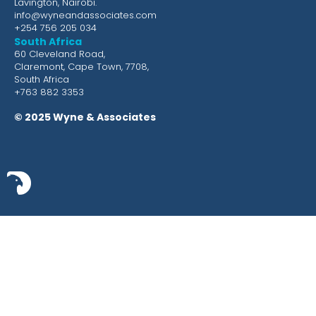
Lavington, Nairobi.
info@wyneandassociates.com
+254 756 205 034
South Africa
60 Cleveland Road,
Claremont, Cape Town, 7708,
South Africa
+763 882 3353
© 2025 Wyne & Associates