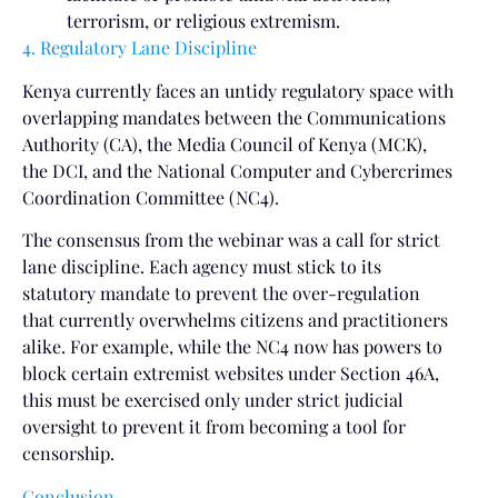
terrorism, or religious extremism.
4. Regulatory Lane Discipline
Kenya currently faces an untidy regulatory space with
overlapping mandates between the Communications
Authority (CA), the Media Council of Kenya (MCK),
the DCI, and the National Computer and Cybercrimes
Coordination Committee (NC4).
The consensus from the webinar was a call for strict
lane discipline. Each agency must stick to its
statutory mandate to prevent the over-regulation
that currently overwhelms citizens and practitioners
alike. For example, while the NC4 now has powers to
block certain extremist websites under Section 46A,
this must be exercised only under strict judicial
oversight to prevent it from becoming a tool for
censorship.
Conclusion