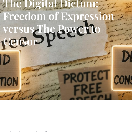
The Digital Dictum:
Freedom of Expression
versus The Power to
Censor