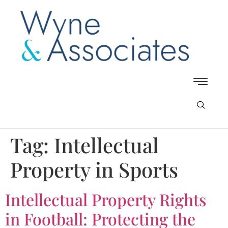
Tag:
Intellectual
Property in Sports
Intellectual Property Rights
in Football: Protecting the