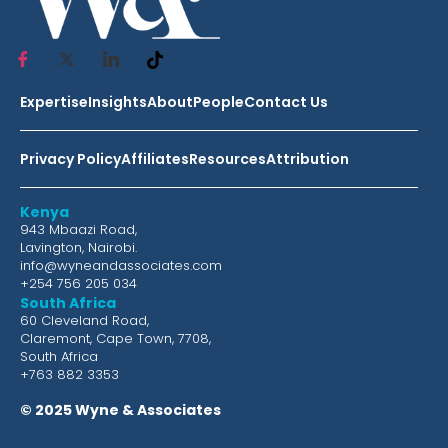
Expertise
Insights
About
People
Contact Us
Privacy Policy
Affiliates
Resources
Attribution
Kenya
943 Mbaazi Road,
Lavington, Nairobi.
info@wyneandassociates.com
+254 756 205 034
South Africa
60 Cleveland Road,
Claremont, Cape Town, 7708,
South Africa
+763 882 3353
© 2025 Wyne & Associates