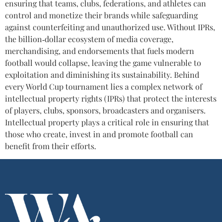
ensuring that teams, clubs, federations, and athletes can
control and monetize their brands while safeguarding
against counterfeiting and unauthorized use. Without IPRs,
the billion‑dollar ecosystem of media coverage,
merchandising, and endorsements that fuels modern
football would collapse, leaving the game vulnerable to
exploitation and diminishing its sustainability. Behind
every World Cup tournament lies a complex network of
intellectual property rights (IPRs) that protect the interests
of players, clubs, sponsors, broadcasters and organisers.
Intellectual property plays a critical role in ensuring that
those who create, invest in and promote football can
benefit from their efforts.