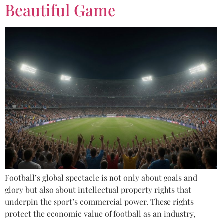
Beautiful Game
Football’s global spectacle is not only about goals and
glory but also about intellectual property rights that
underpin the sport’s commercial power. These rights
protect the economic value of football as an industry,