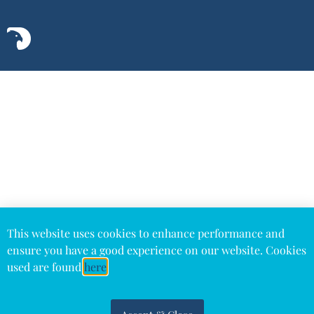
This website uses cookies to enhance performance and
ensure you have a good experience on our website. Cookies
used are found
here