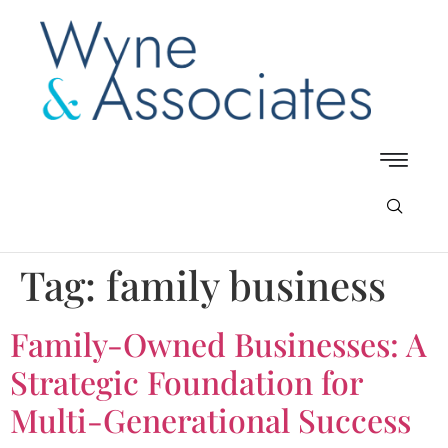
Tag:
family business
Family-Owned Businesses: A
Strategic Foundation for
Multi-Generational Success