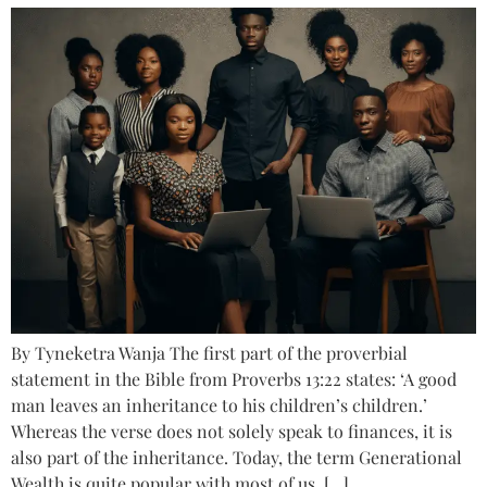
By Tyneketra Wanja The first part of the proverbial
statement in the Bible from Proverbs 13:22 states: ‘A good
man leaves an inheritance to his children’s children.’
Whereas the verse does not solely speak to finances, it is
also part of the inheritance. Today, the term Generational
Wealth is quite popular with most of us, […]