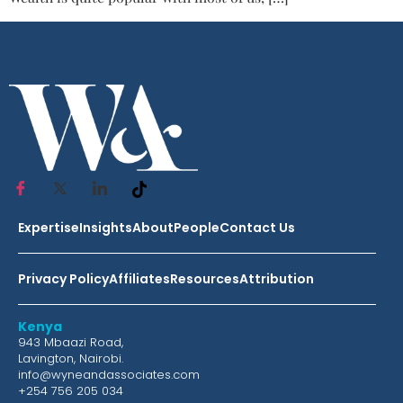
Expertise
Insights
About
People
Contact Us
Privacy Policy
Affiliates
Resources
Attribution
Kenya
943 Mbaazi Road,
Lavington, Nairobi.
info@wyneandassociates.com
+254 756 205 034