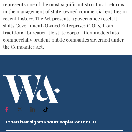
represents one of the most significant structural reforms
in the management of state-owned commercial entities in
recent history. The Act presents a governance reset. It
shifts Government-Owned Enterprises (GOEs) from
traditional bureaucratic state corporation models into
commercially prudent public companies governed under
the Companies Act.
Expertise
Insights
About
People
Contact Us