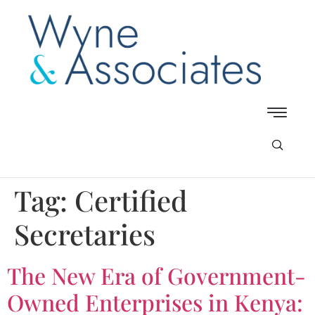
Tag:
Certified
Secretaries
The New Era of Government-
Owned Enterprises in Kenya: