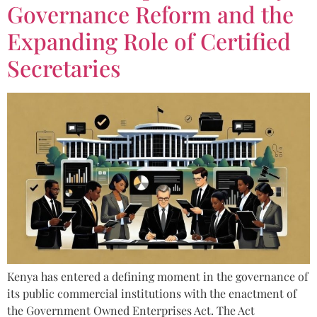
Governance Reform and the
Expanding Role of Certified
Secretaries
Kenya has entered a defining moment in the governance of
its public commercial institutions with the enactment of
the Government Owned Enterprises Act. The Act