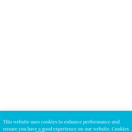
This website uses cookies to enhance performance and
ensure you have a good experience on our website. Cookies