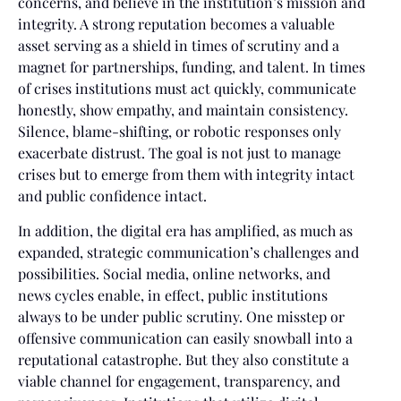
concerns, and believe in the institution’s mission and
integrity. A strong reputation becomes a valuable
asset serving as a shield in times of scrutiny and a
magnet for partnerships, funding, and talent. In times
of crises institutions must act quickly, communicate
honestly, show empathy, and maintain consistency.
Silence, blame-shifting, or robotic responses only
exacerbate distrust. The goal is not just to manage
crises but to emerge from them with integrity intact
and public confidence intact.
In addition, the digital era has amplified, as much as
expanded, strategic communication’s challenges and
possibilities. Social media, online networks, and
news cycles enable, in effect, public institutions
always to be under public scrutiny. One misstep or
offensive communication can easily snowball into a
reputational catastrophe. But they also constitute a
viable channel for engagement, transparency, and