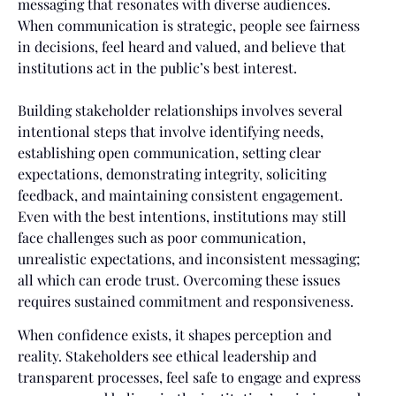
messaging that resonates with diverse audiences.
When communication is strategic, people see fairness
in decisions, feel heard and valued, and believe that
institutions act in the public’s best interest.
Building stakeholder relationships involves several
intentional steps that involve identifying needs,
establishing open communication, setting clear
expectations, demonstrating integrity, soliciting
feedback, and maintaining consistent engagement.
Even with the best intentions, institutions may still
face challenges such as poor communication,
unrealistic expectations, and inconsistent messaging;
all which can erode trust. Overcoming these issues
requires sustained commitment and responsiveness.
When confidence exists, it shapes perception and
reality. Stakeholders see ethical leadership and
transparent processes, feel safe to engage and express