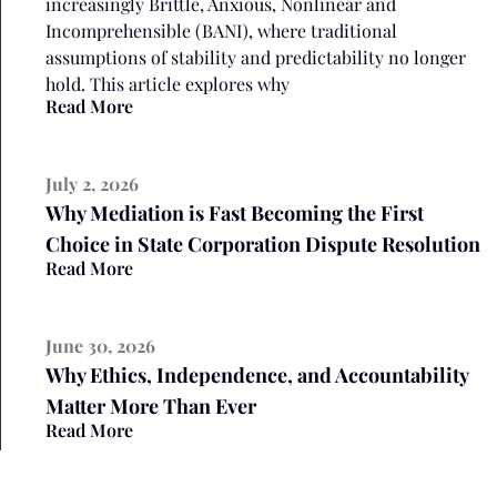
increasingly Brittle, Anxious, Nonlinear and
Incomprehensible (BANI), where traditional
assumptions of stability and predictability no longer
hold. This article explores why
Read More
July 2, 2026
Why Mediation is Fast Becoming the First
Choice in State Corporation Dispute Resolution
Read More
June 30, 2026
Why Ethics, Independence, and Accountability
Matter More Than Ever
Read More