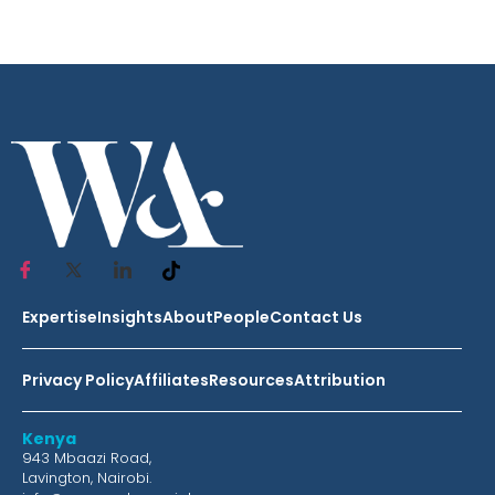
Expertise
Insights
About
People
Contact Us
Privacy Policy
Affiliates
Resources
Attribution
Kenya
943 Mbaazi Road,
Lavington, Nairobi.