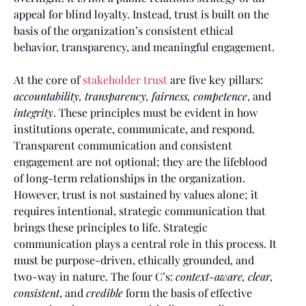
appeal for blind loyalty. Instead, trust is built on the
basis of the organization’s consistent ethical
behavior, transparency, and meaningful engagement.
At the core of
stakeholder trust
are five key pillars:
accountability, transparency, fairness, competence
, and
integrity
. These principles must be evident in how
institutions operate, communicate, and respond.
Transparent communication and consistent
engagement are not optional; they are the lifeblood
of long-term relationships in the organization.
However, trust is not sustained by values alone; it
requires intentional, strategic communication that
brings these principles to life. Strategic
communication plays a central role in this process. It
must be purpose-driven, ethically grounded, and
two-way in nature. The four C’s:
context-aware, clear,
consistent
, and
credible
form the basis of effective