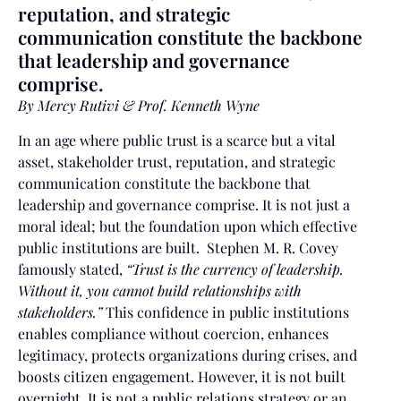
reputation, and strategic
communication constitute the backbone
that leadership and governance
comprise.
By Mercy Rutivi & Prof. Kenneth Wyne
In an age where public trust is a scarce but a vital
asset, stakeholder trust, reputation, and strategic
communication constitute the backbone that
leadership and governance comprise. It is not just a
moral ideal; but the foundation upon which effective
public institutions are built. Stephen M. R. Covey
famously stated,
“Trust is the currency of leadership.
Without it, you cannot build relationships with
stakeholders.”
This confidence in public institutions
enables compliance without coercion, enhances
legitimacy, protects organizations during crises, and
boosts citizen engagement. However, it is not built
overnight. It is not a public relations strategy or an