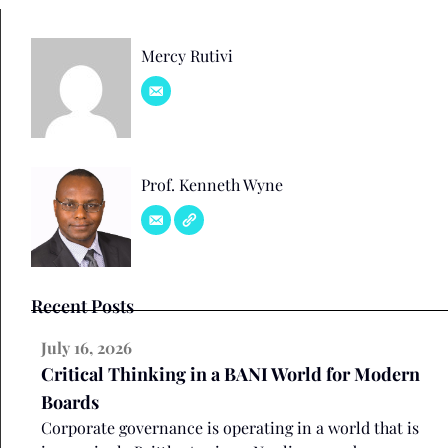
Mercy Rutivi
Prof. Kenneth Wyne
Recent Posts
July 16, 2026
Critical Thinking in a BANI World for Modern
Boards
Corporate governance is operating in a world that is