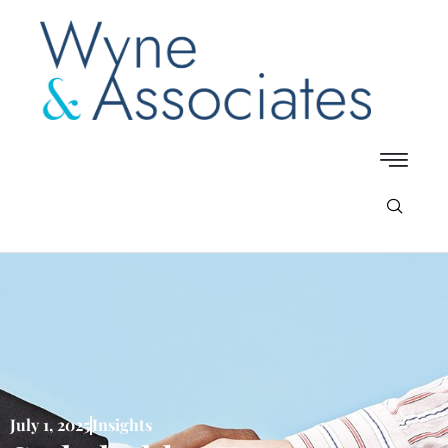
July 1, 2025
Insights