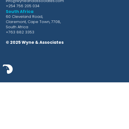
info@wyneandassociates.com
+254 756 205 034
South Africa
60 Cleveland Road,
Claremont, Cape Town, 7708,
South Africa
+763 882 3353
© 2025 Wyne & Associates