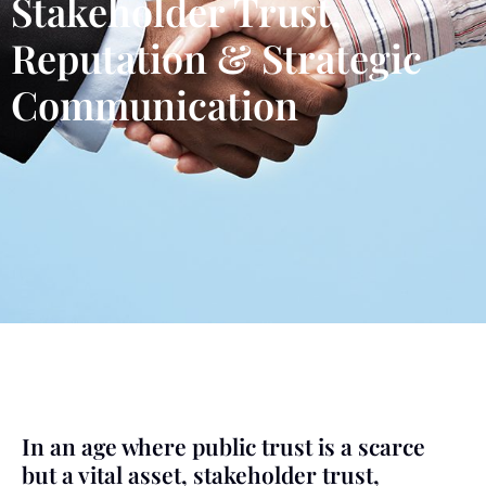
Stakeholder Trust,
Reputation & Strategic
Communication
In an age where public trust is a scarce
but a vital asset, stakeholder trust,