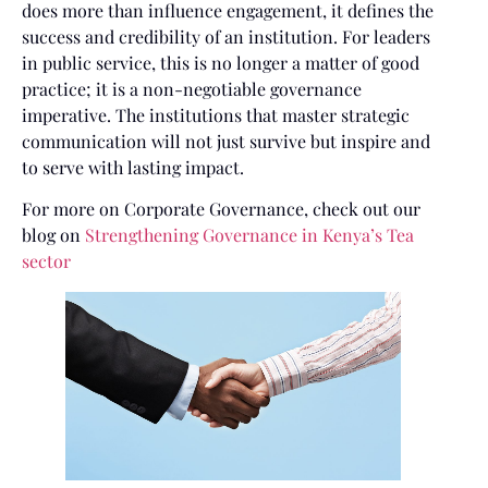
does more than influence engagement, it defines the
success and credibility of an institution. For leaders
in public service, this is no longer a matter of good
practice; it is a non-negotiable governance
imperative. The institutions that master strategic
communication will not just survive but inspire and
to serve with lasting impact.
For more on Corporate Governance, check out our
blog on
Strengthening Governance in Kenya’s Tea
sector