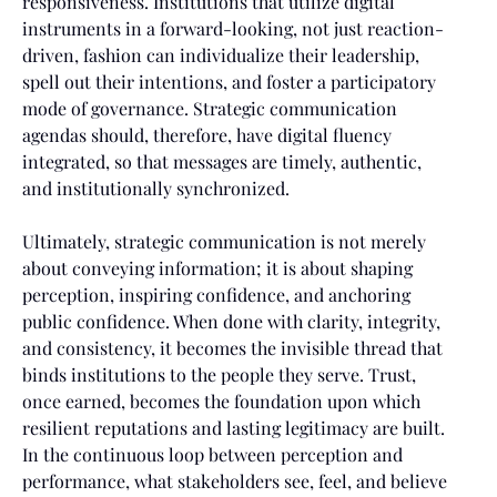
responsiveness. Institutions that utilize digital
instruments in a forward-looking, not just reaction-
driven, fashion can individualize their leadership,
spell out their intentions, and foster a participatory
mode of governance. Strategic communication
agendas should, therefore, have digital fluency
integrated, so that messages are timely, authentic,
and institutionally synchronized.
Ultimately, strategic communication is not merely
about conveying information; it is about shaping
perception, inspiring confidence, and anchoring
public confidence. When done with clarity, integrity,
and consistency, it becomes the invisible thread that
binds institutions to the people they serve. Trust,
once earned, becomes the foundation upon which
resilient reputations and lasting legitimacy are built.
In the continuous loop between perception and
performance, what stakeholders see, feel, and believe