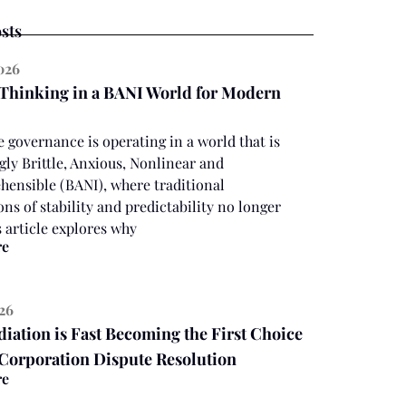
sts
2026
 Thinking in a BANI World for Modern
 governance is operating in a world that is
gly Brittle, Anxious, Nonlinear and
ensible (BANI), where traditional
ns of stability and predictability no longer
s article explores why
re
026
ation is Fast Becoming the First Choice
 Corporation Dispute Resolution
re