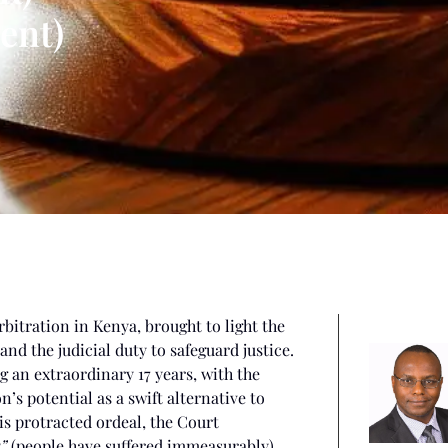
ent)
rbitration in Kenya, brought to light the
d the judicial duty to safeguard justice.
 an extraordinary 17 years, with the
’s potential as a swift alternative to
his protracted ordeal, the Court
”
(people have suffered immeasurably).