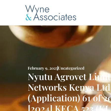
February 9, 2025
Uncategorized
Nyutu Agrovet Limite
Networks Kenya Ltd 
(Application) 61 of 2
[2024] KECA 523 (KL