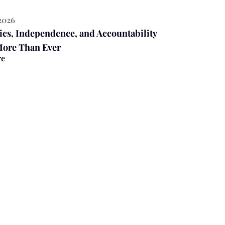
2026
ics, Independence, and Accountability
More Than Ever
re