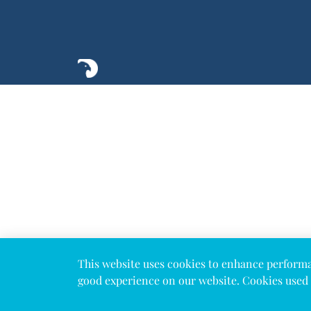
This website uses cookies to enhance perform
good experience on our website. Cookies used