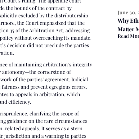
h Court’s ruling. The appellate court
ide the bounds of the contract by
June 30, 
licitly excluded by the distributorship
Why Eth
hermore, the Court emphasized that the
Matter 
ion 35 of the Arbitration Act, addressing
Read Mo
c policy without overreaching its mandate.
’s decision did not preclude the parties
ration.
ce of maintaining arbitration’s integrity
rty autonomy—the cornerstone of
ork of the parties’ agreement. Judicial
e fairness and prevent egregious errors.
tes to appeals in arbitration, which
and efficiency.
risprudence, clarifying the scope of
ring guidance on the rare circumstances
-related appeals. It serves as a stern
ir jurisdiction and a warning to parties