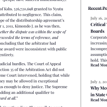
Recent Po
 of Kshs. 526,720,698 granted to Nyutu
ttributed to negligence. This claim,
July 16, 
pe of the distributorship agreement’s
Critical
 1, 2011, Kimondo J. as he was then,
Boards
ether the dispute was within the scope of
Corporate
exceeded the terms of reference, and
increasin
ncluding that the arbitrator had
Incompreh
the award were inconsistent with public
assumptio
entirety.
hold. Thi
udicial hurdles. The Court of Appeal
Read Mo
ection 35 of the Arbitration Act did not
reme Court intervened, holding that while
they may be allowed in exceptional
July 2, 2
ous enough to deny justice. The Supreme
Why Medi
adding an additional qualifier to
in State
ard at all
.”
Read Mo