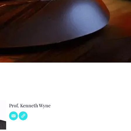
Prof. Kenneth Wyne