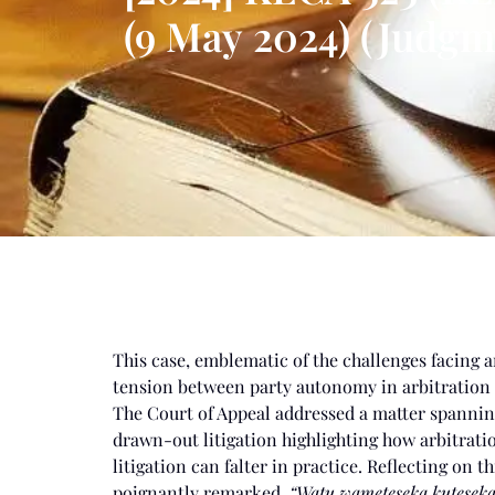
(9 May 2024) (Judgm
This case, emblematic of the challenges facing a
tension between party autonomy in arbitration an
The Court of Appeal addressed a matter spanning
drawn-out litigation highlighting how arbitration
litigation can falter in practice. Reflecting on t
poignantly remarked,
“Watu wameteseka kuteseka