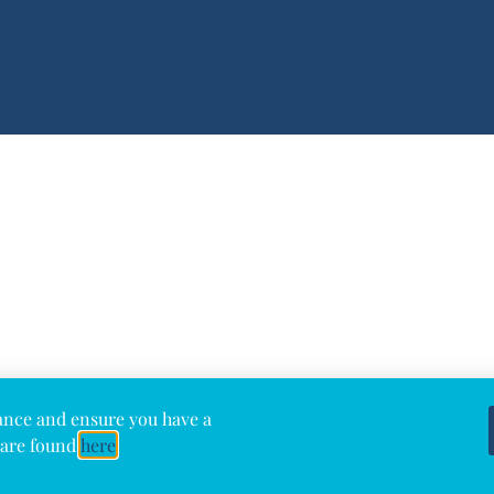
ance and ensure you have a
 are found
here