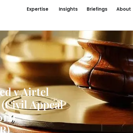
Expertise
Insights
Briefings
About
d v Airtel
(Civil Appeal
012)
R)