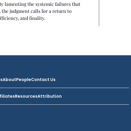
By lamenting the systemic failures that
 the judgment calls for a return to
ficiency, and finality.
ts
About
People
Contact Us
filiates
Resources
Attribution