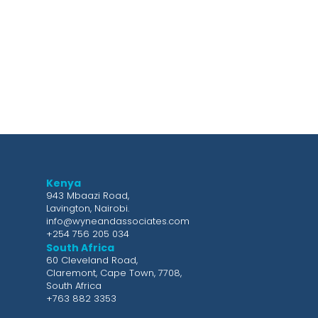
Kenya
943 Mbaazi Road,
Lavington, Nairobi.
info@wyneandassociates.com
+254 756 205 034
South Africa
60 Cleveland Road,
Claremont, Cape Town, 7708,
South Africa
+763 882 3353