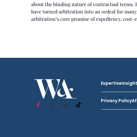
about the binding nature of contractual terms. 
have turned arbitration into an ordeal for many,
arbitration’s core promise of expediency, cost-ef
Expertise
Insigh
Privacy Policy
Af