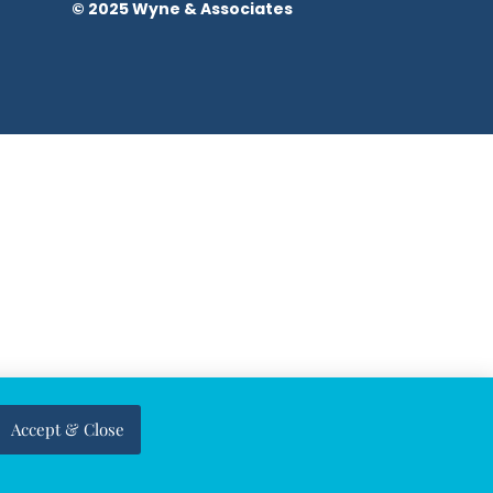
© 2025 Wyne & Associates
Accept & Close