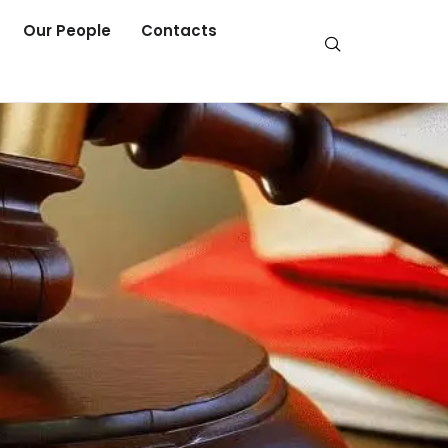
Our People
Contacts