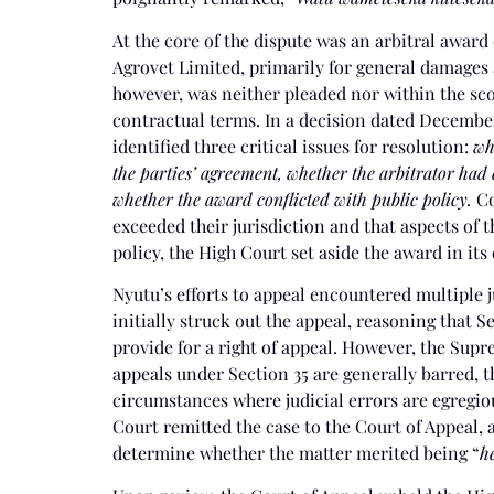
At the core of the dispute was an arbitral award
Agrovet Limited, primarily for general damages a
however, was neither pleaded nor within the sco
contractual terms. In a decision dated December
identified three critical issues for resolution:
wh
the parties’ agreement, whether the arbitrator had 
whether the award conflicted with public policy.
Co
exceeded their jurisdiction and that aspects of 
policy, the High Court set aside the award in its 
Nyutu’s efforts to appeal encountered multiple j
initially struck out the appeal, reasoning that S
provide for a right of appeal. However, the Sup
appeals under Section 35 are generally barred, 
circumstances where judicial errors are egregi
Court remitted the case to the Court of Appeal, 
determine whether the matter merited being “
he