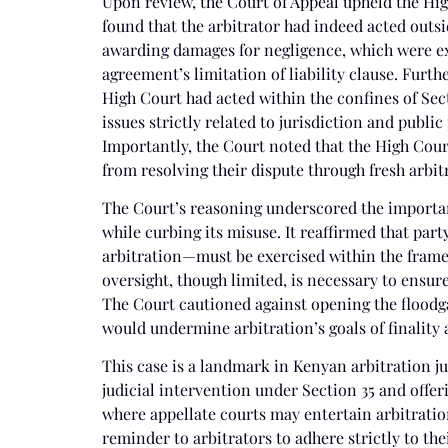
Upon review, the Court of Appeal upheld the Hig
found that the arbitrator had indeed acted outs
awarding damages for negligence, which were exp
agreement’s limitation of liability clause. Furt
High Court had acted within the confines of Sect
issues strictly related to jurisdiction and publi
Importantly, the Court noted that the High Court
from resolving their dispute through fresh arbit
The Court’s reasoning underscored the importan
while curbing its misuse. It reaffirmed that pa
arbitration—must be exercised within the framew
oversight, though limited, is necessary to ensur
The Court cautioned against opening the floodga
would undermine arbitration’s goals of finality 
This case is a landmark in Kenyan arbitration ju
judicial intervention under Section 35 and offe
where appellate courts may entertain arbitration
reminder to arbitrators to adhere strictly to the