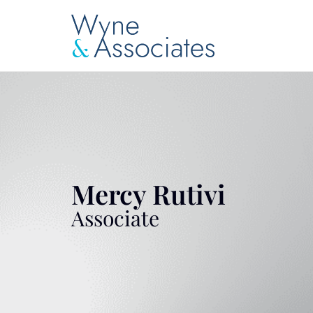
Mercy Rutivi
Associate