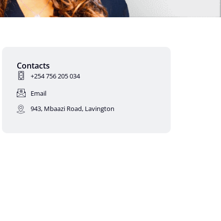
Contacts
+254 756 205 034
Email
943, Mbaazi Road, Lavington