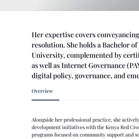
Her expertise covers conveyancing
resolution. She holds a Bachelor o
University, complemented by certif
as well as Internet Governance (PA
digital policy, governance, and em
Overview
Alongside her professional practice, she active
development initiatives with the Kenya Red Cros
programs focused on community support and so