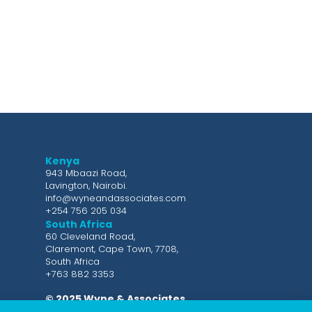
Kenya
943 Mbaazi Road,
Lavington, Nairobi.
info@wyneandassociates.com
+254 756 205 034
South Africa
60 Cleveland Road,
Claremont, Cape Town, 7708,
South Africa
+763 882 3353
© 2025 Wyne & Associates