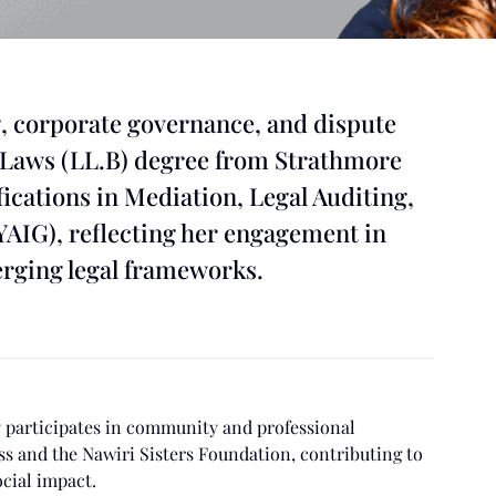
, corporate governance, and dispute
f Laws (LL.B) degree from Strathmore
ications in Mediation, Legal Auditing,
YAIG), reflecting her engagement in
erging legal frameworks.
ly participates in community and professional
s and the Nawiri Sisters Foundation, contributing to
cial impact.