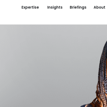
Expertise
Insights
Briefings
About