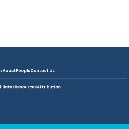
ts
About
People
Contact Us
filiates
Resources
Attribution