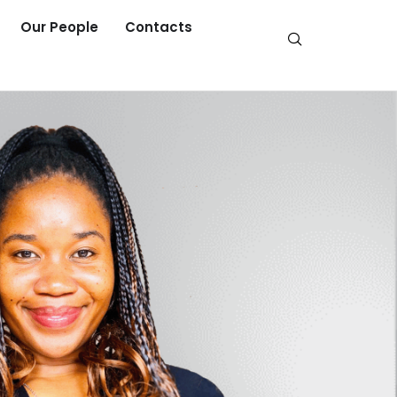
Our People
Contacts