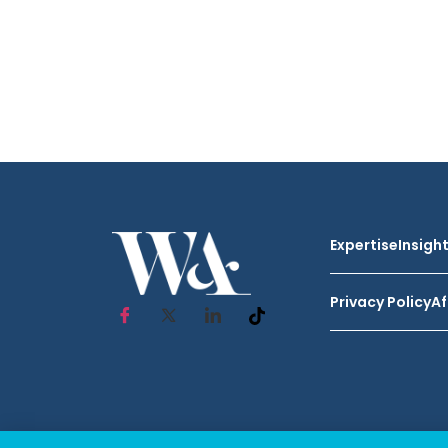
Expertise
Insigh
Privacy Policy
Af