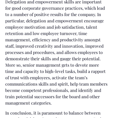
Delegation and empowerment skills are important
for good corporate governance practices, which lead
to a number of positive results for the company. In
particular, delegation and empowerment encourage
employee motivation and job satisfaction, talent
retention and low employee turnover, time
management, efficiency and productivity amongst
staff, improved creativity and innovation, improved
processes and procedures, and allows employees to
demonstrate their skills and gauge their potential.
More so, senior management gets to devote more
time and capacity to high-level tasks, build a rapport
of trust with employees, activate the team’s
communications skills and spirit, help team members
become competent professionals, and identify and
train potential successors for the board and other
management categories.
In conclusion, it is paramount to balance between