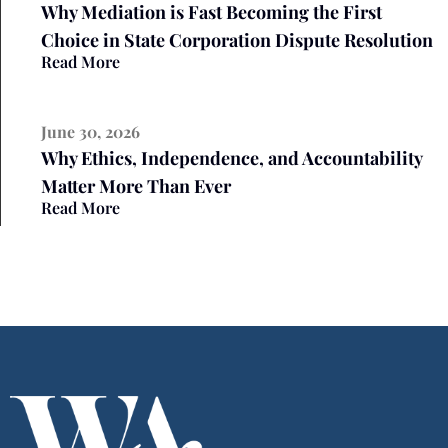
Why Mediation is Fast Becoming the First
Choice in State Corporation Dispute Resolution
Read More
June 30, 2026
Why Ethics, Independence, and Accountability
Matter More Than Ever
Read More