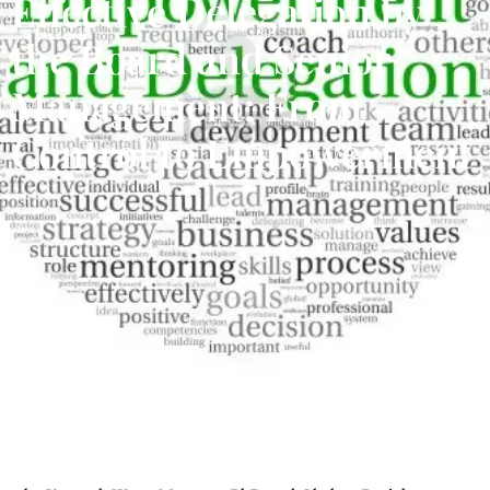
Effective Delegation by
the Board and Senior
Management: From
Control to Empowerment