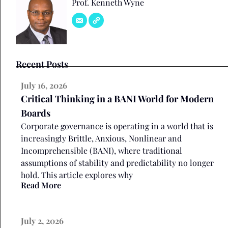
Prof. Kenneth Wyne
Recent Posts
July 16, 2026
Critical Thinking in a BANI World for Modern
Boards
Corporate governance is operating in a world that is
increasingly Brittle, Anxious, Nonlinear and
Incomprehensible (BANI), where traditional
assumptions of stability and predictability no longer
hold. This article explores why
Read More
July 2, 2026