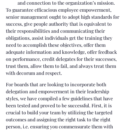
and connection to the organization’s mission.
To guarantee efficacious employee empowerment,
senior management ought to adopt high standards for
success, give people authority that is equivalent to
their responsibilities and communicating their
obligations, assist individuals get the training they
need to accomplish these objectives, offer them
adequate information and knowledge, offer feedback
on performance, credit delegates for their successes,
trust them, allow them to fail, and always treat them
with decorum and respect.
For boards that are looking to incorporate both
delegation and empowerment in their leadership
styles, we have compiled a few guidelines that have
been tested and proved to be successful. First, it is
crucial to build your team by utilizing the targeted
outcomes and assigning the right task to the right
person, i.e. ensuring you commensurate them with