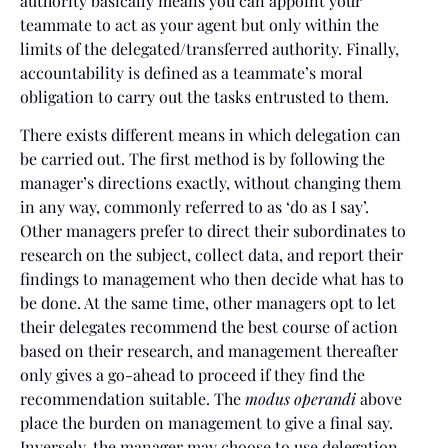
authority basically means you can appoint your
teammate to act as your agent but only within the
limits of the delegated/transferred authority. Finally,
accountability is defined as a teammate’s moral
obligation to carry out the tasks entrusted to them.
There exists different means in which delegation can
be carried out. The first method is by following the
manager’s directions exactly, without changing them
in any way, commonly referred to as ‘do as I say’.
Other managers prefer to direct their subordinates to
research on the subject, collect data, and report their
findings to management who then decide what has to
be done. At the same time, other managers opt to let
their delegates recommend the best course of action
based on their research, and management thereafter
only gives a go-ahead to proceed if they find the
recommendation suitable. The
modus operandi
above
place the burden on management to give a final say.
Inversely, the manager may choose to use delegation