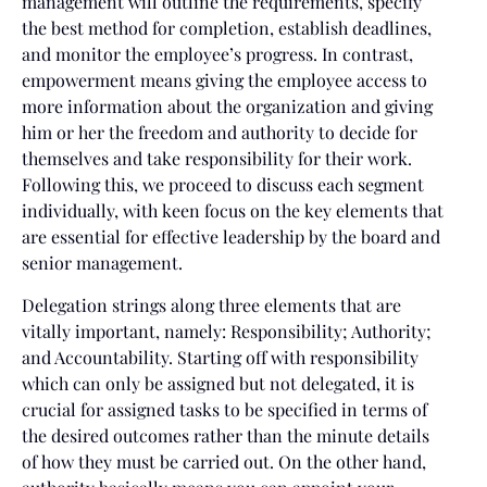
management will outline the requirements, specify
the best method for completion, establish deadlines,
and monitor the employee’s progress. In contrast,
empowerment means giving the employee access to
more information about the organization and giving
him or her the freedom and authority to decide for
themselves and take responsibility for their work.
Following this, we proceed to discuss each segment
individually, with keen focus on the key elements that
are essential for effective leadership by the board and
senior management.
Delegation strings along three elements that are
vitally important, namely: Responsibility; Authority;
and Accountability. Starting off with responsibility
which can only be assigned but not delegated, it is
crucial for assigned tasks to be specified in terms of
the desired outcomes rather than the minute details
of how they must be carried out. On the other hand,