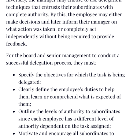
techniques that entrusts their subordinates with
complete authority. By this, the employee may either
make decisions and later inform their manager on
what action was taken, or completely act
independently without being required to provide
feedback.
For the board and senior management to conduct a
successful delegation process, they must:
Specify the objectives for which the task is being
delegated;
Clearly define the employee’s duties to help
them learn or comprehend what is expected of
them;
Outline the levels of authority to subordinates
since each employee has a different level of
authority dependent on the task assigned;
Motivate and encourage all subordinates to