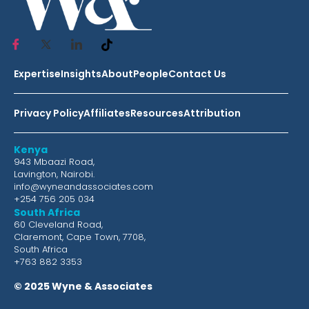
Expertise
Insights
About
People
Contact Us
Privacy Policy
Affiliates
Resources
Attribution
Kenya
943 Mbaazi Road,
Lavington, Nairobi.
info@wyneandassociates.com
+254 756 205 034
South Africa
60 Cleveland Road,
Claremont, Cape Town, 7708,
South Africa
+763 882 3353
© 2025 Wyne & Associates