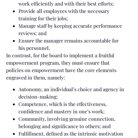
work efficiently and with their best efforts;
Provide all employees with the necessary
training for their jobs;
Manage staff by keeping accurate performance
reviews; and
Ensure the manager remains accountable for
his personnel.
In contrast, for the board to implement a fruitful
empowerment program, they must ensure that
policies on empowerment have the core elements
engraved in them, namely:
Autonomy, an individual’s choice and agency in
decision-making;
Competence, which is the effectiveness,
confidence and mastery in one’s work;
Community, involving genuine connection,
belonging and significance to others; and
Fulfillment, defined as the intrinsic motivation