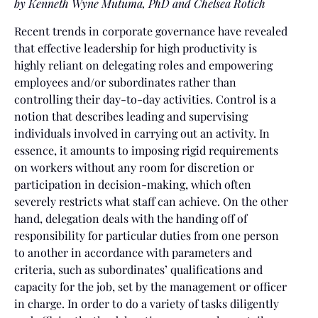
by
Kenneth Wyne Mutuma, PhD and Chelsea Rotich
Recent trends in corporate governance have revealed
that effective leadership for high productivity is
highly reliant on delegating roles and empowering
employees and/or subordinates rather than
controlling their day-to-day activities. Control is a
notion that describes leading and supervising
individuals involved in carrying out an activity. In
essence, it amounts to imposing rigid requirements
on workers without any room for discretion or
participation in decision-making, which often
severely restricts what staff can achieve. On the other
hand, delegation deals with the handing off of
responsibility for particular duties from one person
to another in accordance with parameters and
criteria, such as subordinates’ qualifications and
capacity for the job, set by the management or officer
in charge. In order to do a variety of tasks diligently