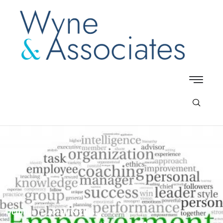
October 17, 2022
Insights