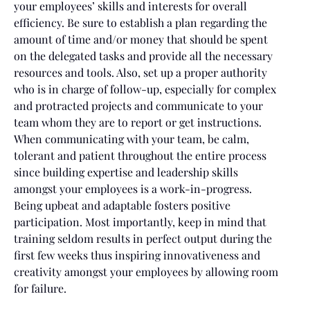
your employees’ skills and interests for overall
efficiency. Be sure to establish a plan regarding the
amount of time and/or money that should be spent
on the delegated tasks and provide all the necessary
resources and tools. Also, set up a proper authority
who is in charge of follow-up, especially for complex
and protracted projects and communicate to your
team whom they are to report or get instructions.
When communicating with your team, be calm,
tolerant and patient throughout the entire process
since building expertise and leadership skills
amongst your employees is a work-in-progress.
Being upbeat and adaptable fosters positive
participation. Most importantly, keep in mind that
training seldom results in perfect output during the
first few weeks thus inspiring innovativeness and
creativity amongst your employees by allowing room
for failure.