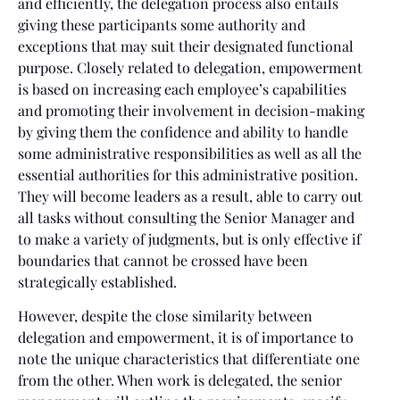
and efficiently, the delegation process also entails
giving these participants some authority and
exceptions that may suit their designated functional
purpose. Closely related to delegation, empowerment
is based on increasing each employee’s capabilities
and promoting their involvement in decision-making
by giving them the confidence and ability to handle
some administrative responsibilities as well as all the
essential authorities for this administrative position.
They will become leaders as a result, able to carry out
all tasks without consulting the Senior Manager and
to make a variety of judgments, but is only effective if
boundaries that cannot be crossed have been
strategically established.
However, despite the close similarity between
delegation and empowerment, it is of importance to
note the unique characteristics that differentiate one
from the other. When work is delegated, the senior