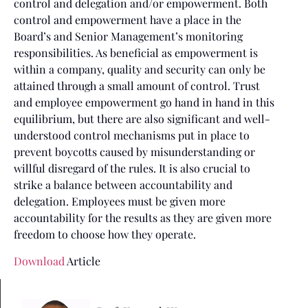
control and delegation and/or empowerment. Both
control and empowerment have a place in the
Board’s and Senior Management’s monitoring
responsibilities. As beneficial as empowerment is
within a company, quality and security can only be
attained through a small amount of control. Trust
and employee empowerment go hand in hand in this
equilibrium, but there are also significant and well-
understood control mechanisms put in place to
prevent boycotts caused by misunderstanding or
willful disregard of the rules. It is also crucial to
strike a balance between accountability and
delegation. Employees must be given more
accountability for the results as they are given more
freedom to choose how they operate.
Download
Article