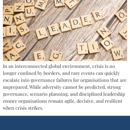
In an interconnected global environment, crisis is no
longer confined by borders, and rare events can quickly
escalate into governance failures for organisations that are
unprepared. While adversity cannot be predicted, strong
governance, scenario planning, and disciplined leadership
ensure organisations remain agile, decisive, and resilient
when crisis strikes.