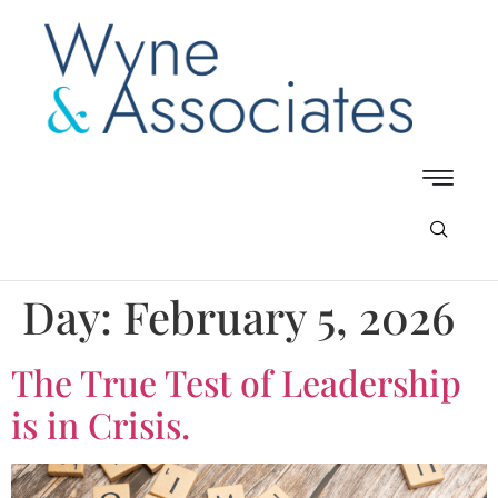
Day:
February 5, 2026
The True Test of Leadership
is in Crisis.