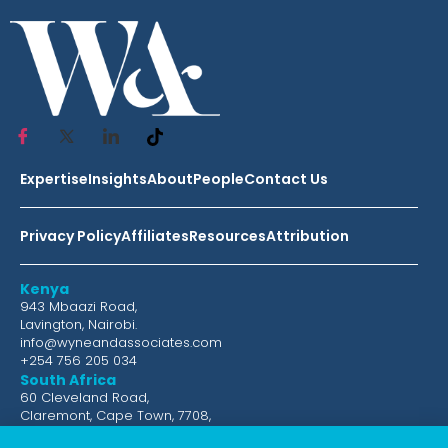
Expertise
Insights
About
People
Contact Us
Privacy Policy
Affiliates
Resources
Attribution
Kenya
943 Mbaazi Road,
Lavington, Nairobi.
info@wyneandassociates.com
+254 756 205 034
South Africa
60 Cleveland Road,
Claremont, Cape Town, 7708,
South Africa