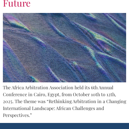
Future
The Africa Arbitration Association held its 6th Annual
Conference in Cairo, Egypt, from October 10th to 12th,
2025. The theme was “Rethinking Arbitration in a Changing
International Landscape: African Challenges and
Perspectives.”