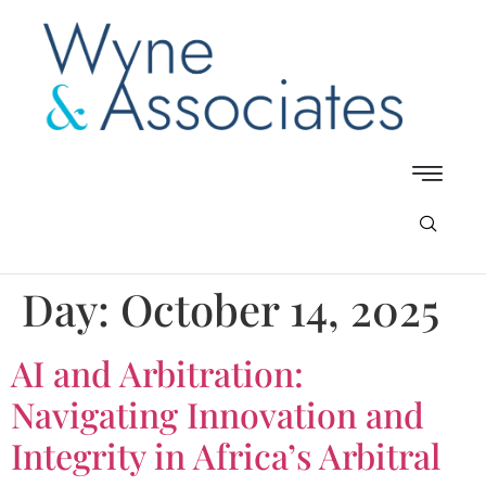
Day:
October 14, 2025
AI and Arbitration:
Navigating Innovation and
Integrity in Africa’s Arbitral