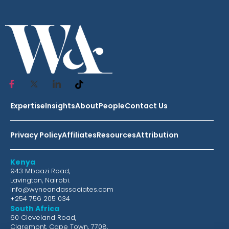
Expertise
Insights
About
People
Contact Us
Privacy Policy
Affiliates
Resources
Attribution
Kenya
943 Mbaazi Road,
Lavington, Nairobi.
info@wyneandassociates.com
+254 756 205 034
South Africa
60 Cleveland Road,
Claremont, Cape Town, 7708,