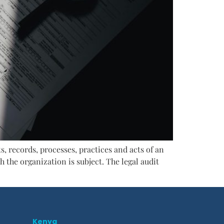
s, records, processes, practices and acts of an
 the organization is subject. The legal audit
Kenya