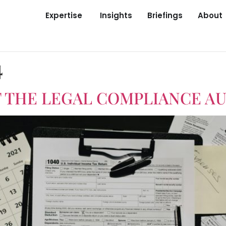
Expertise
Insights
Briefings
About
4
 THE LEGAL COMPLIANCE AU