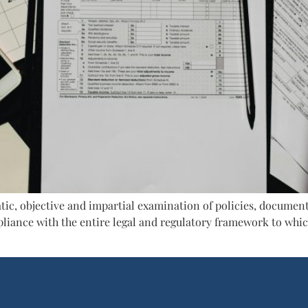
atic, objective and impartial examination of policies, document
liance with the entire legal and regulatory framework to which
]