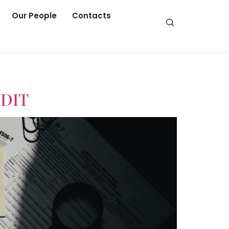
Our People
Contacts
DIT