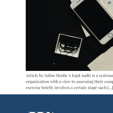
Article by Salim Moshe A legal audit is a system
organization with a view to assessing their comp
exercise briefly involves a certain stage such […