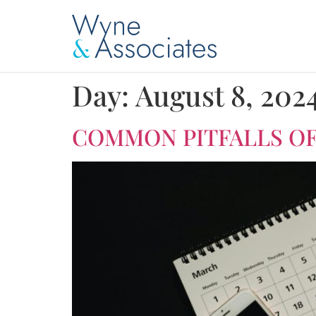
Day:
August 8, 202
COMMON PITFALLS OF