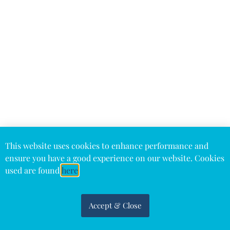
This website uses cookies to enhance performance and
ensure you have a good experience on our website. Cookies
used are found
here
Accept & Close